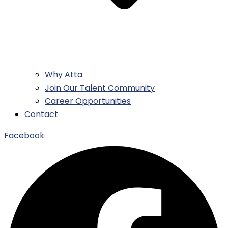
Why Atta
Join Our Talent Community
Career Opportunities
Contact
Facebook