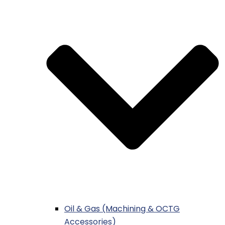
Oil & Gas (Machining & OCTG
Accessories)