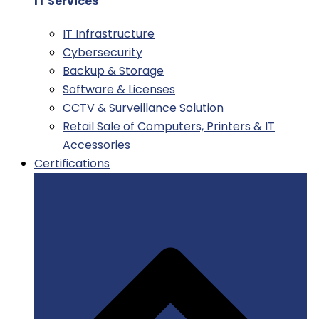
IT Services
IT Infrastructure
Cybersecurity
Backup & Storage
Software & Licenses
CCTV & Surveillance Solution
Retail Sale of Computers, Printers & IT
Accessories
Certifications