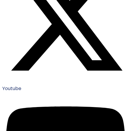
Youtube