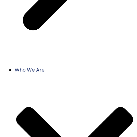
Who We Are