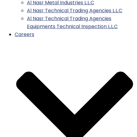
Al Nasr Metal Industries L.L.C
Al Nasr Technical Trading Agencies L.L.C
Al Nasr Technical Trading Agencies
Equipments Technical Inspection L.L.C
Careers