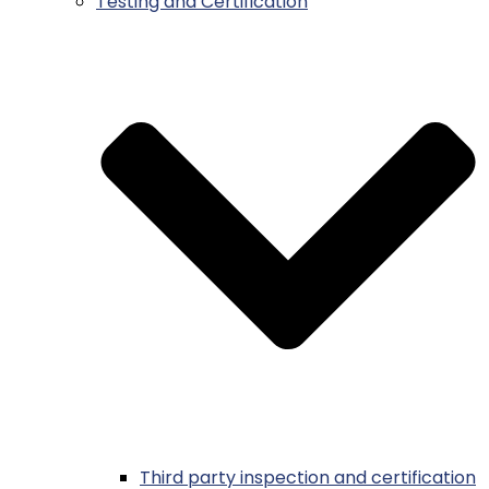
Testing and Certification
Third party inspection and certification