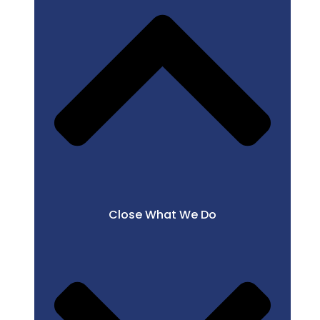
Close What We Do