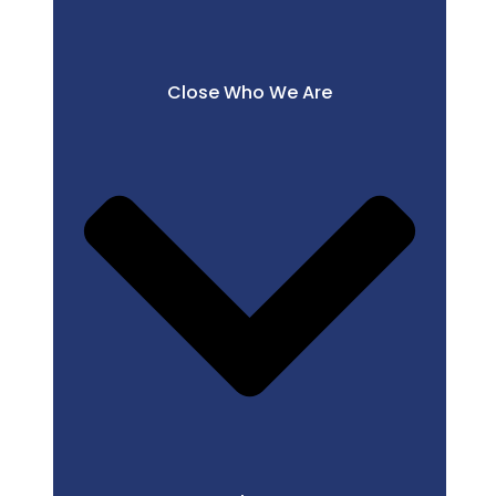
Close Who We Are