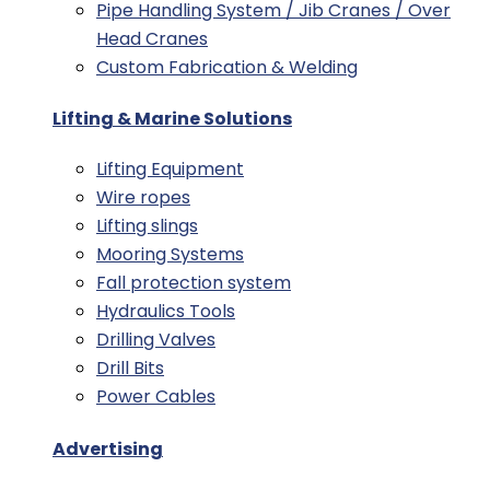
Pipe Handling System / Jib Cranes / Over
Head Cranes
Custom Fabrication & Welding
Lifting & Marine Solutions
Lifting Equipment
Wire ropes
Lifting slings
Mooring Systems
Fall protection system
Hydraulics Tools
Drilling Valves
Drill Bits
Power Cables
Advertising