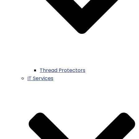
Thread Protectors
IT Services