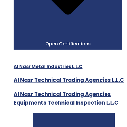
Open Certifications
Al Nasr Metal Industries L.L.C
Al Nasr Technical Trading Agencies L.L.C
Al Nasr Technical Trading Agencies
Equipments Technical Inspection L.L.C