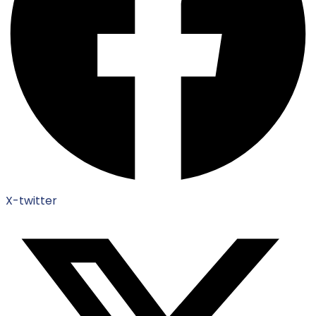
X-twitter