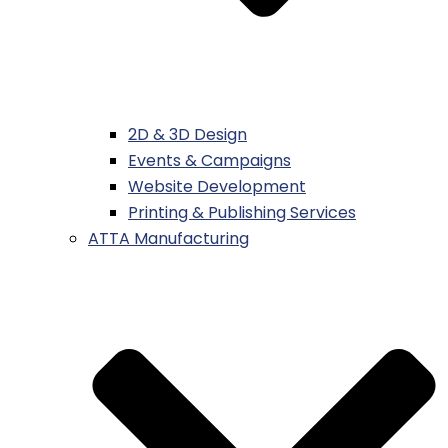
2D & 3D Design
Events & Campaigns
Website Development
Printing & Publishing Services
ATTA Manufacturing