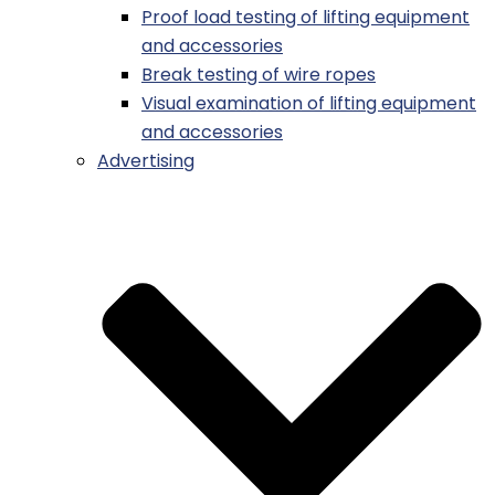
Proof load testing of lifting equipment
and accessories
Break testing of wire ropes
Visual examination of lifting equipment
and accessories
Advertising