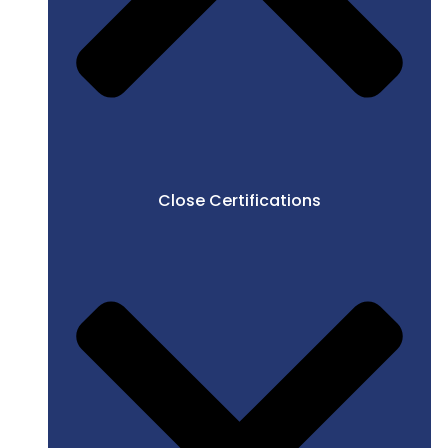
Close Certifications