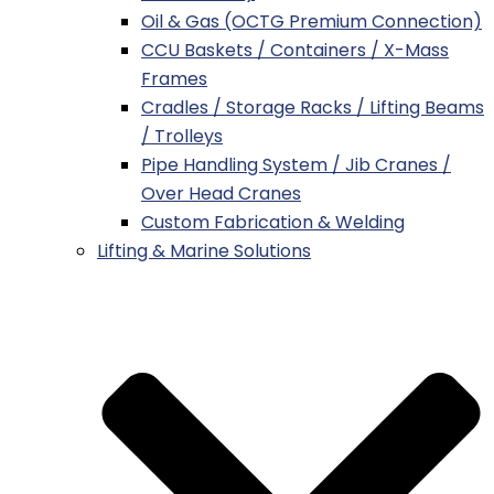
Oil & Gas (OCTG Premium Connection)
CCU Baskets / Containers / X-Mass
Frames
Cradles / Storage Racks / Lifting Beams
/ Trolleys
Pipe Handling System / Jib Cranes /
Over Head Cranes
Custom Fabrication & Welding
Lifting & Marine Solutions