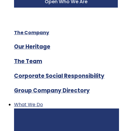
Open Who We Are
The Company
Our Heritage
The Team
Corporate Social Responsibility
Group Company Directory
What We Do