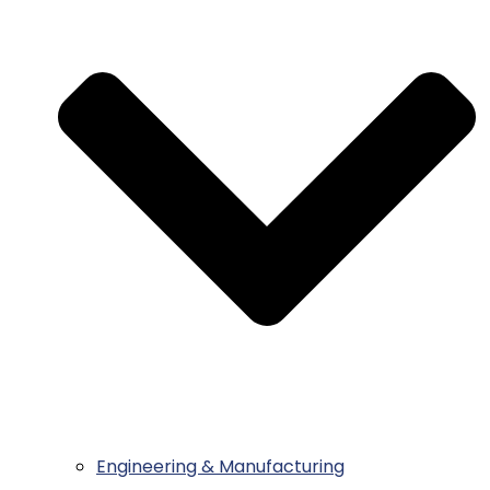
Engineering & Manufacturing