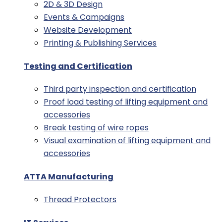
2D & 3D Design
Events & Campaigns
Website Development
Printing & Publishing Services
Testing and Certification
Third party inspection and certification
Proof load testing of lifting equipment and
accessories
Break testing of wire ropes
Visual examination of lifting equipment and
accessories
ATTA Manufacturing
Thread Protectors