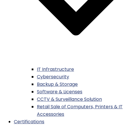
IT Infrastructure
Cybersecurity
Backup & Storage
Software & Licenses
CCTV & Surveillance Solution
Retail Sale of Computers, Printers & IT
Accessories
Certifications