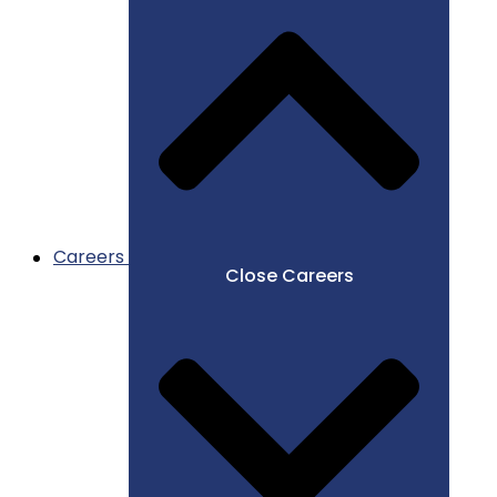
Careers
Close Careers