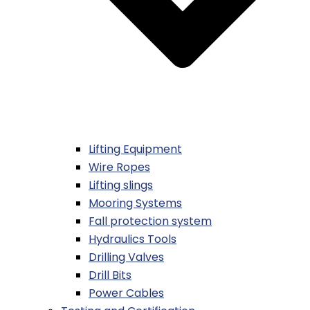
Lifting Equipment
Wire Ropes
Lifting slings
Mooring Systems
Fall protection system
Hydraulics Tools
Drilling Valves
Drill Bits
Power Cables