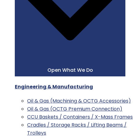
Open What We Do
Engineering & Manufacturing
Oil & Gas (Machining & OCTG Accessories)
Oil & Gas (OCTG Premium Connection)
CCU Baskets / Containers / X-Mass Frames
Cradles / Storage Racks / Lifting Beams /
Trolleys