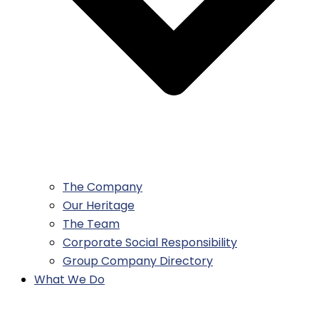
The Company
Our Heritage
The Team
Corporate Social Responsibility
Group Company Directory
What We Do