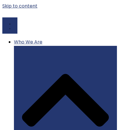
Skip to content
Who We Are