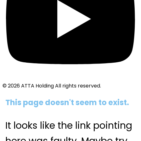
© 2026 ATTA Holding All rights reserved.
This page doesn't seem to exist.
It looks like the link pointing