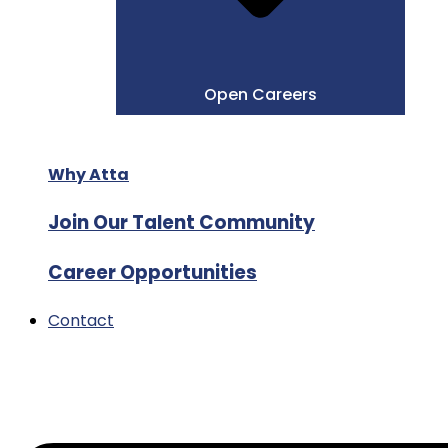
Open Careers
Why Atta
Join Our Talent Community
Career Opportunities
Contact