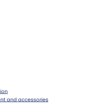
tion
ment and accessories