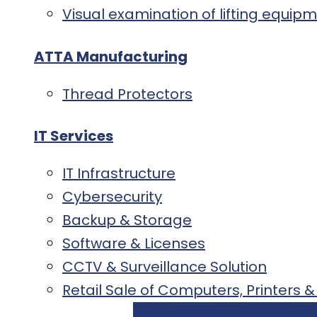
Visual examination of lifting equi
ATTA Manufacturing
Thread Protectors
IT Services
IT Infrastructure
Cybersecurity
Backup & Storage
Software & Licenses
CCTV & Surveillance Solution
Retail Sale of Computers, Printers &