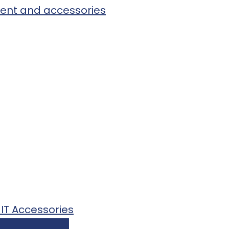
pment and accessories
 IT Accessories