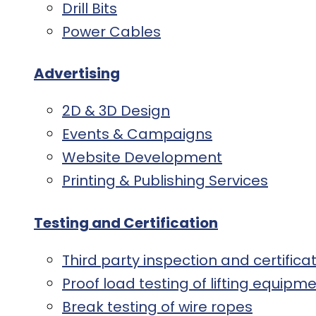
Drill Bits
Power Cables
Advertising
2D & 3D Design
Events & Campaigns
Website Development
Printing & Publishing Services
Testing and Certification
Third party inspection and certifica
Proof load testing of lifting equip
Break testing of wire ropes