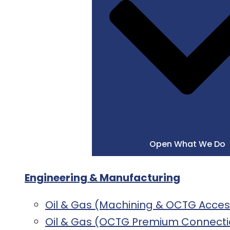
Open What We Do
Engineering & Manufacturing
Oil & Gas (Machining & OCTG Acces
Oil & Gas (OCTG Premium Connecti