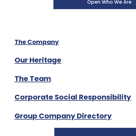
Open Who We Are
The Company
Our Heritage
The Team
Corporate Social Responsibility
Group Company Directory