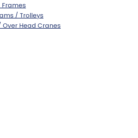
s Frames
eams / Trolleys
 / Over Head Cranes