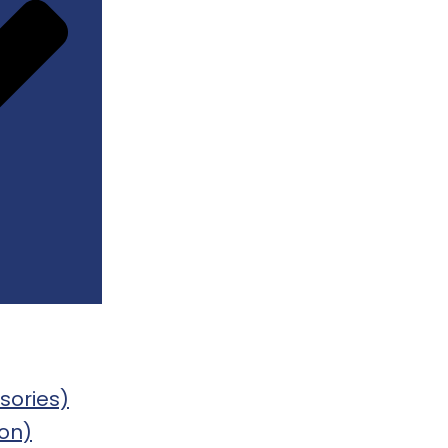
sories)
on)