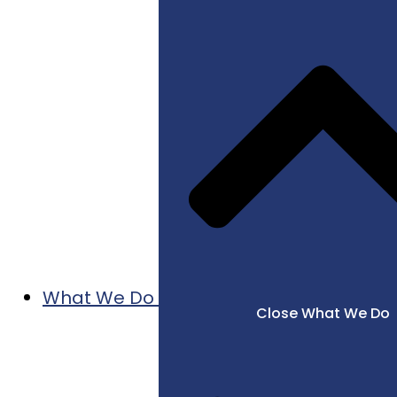
What We Do
Close What We Do