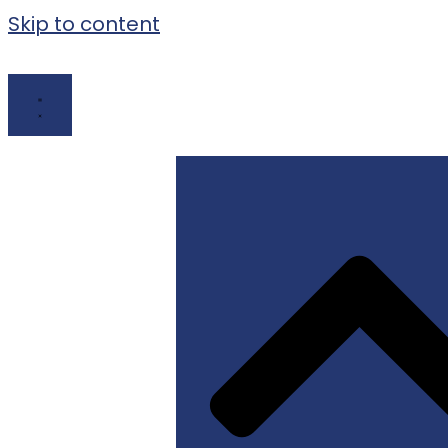
Skip to content