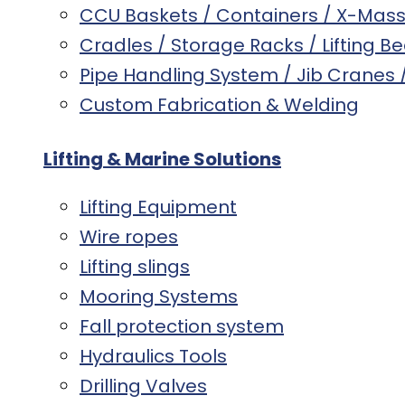
CCU Baskets / Containers / X-Mas
Cradles / Storage Racks / Lifting B
Pipe Handling System / Jib Cranes
Custom Fabrication & Welding
Lifting & Marine Solutions
Lifting Equipment
Wire ropes
Lifting slings
Mooring Systems
Fall protection system
Hydraulics Tools
Drilling Valves