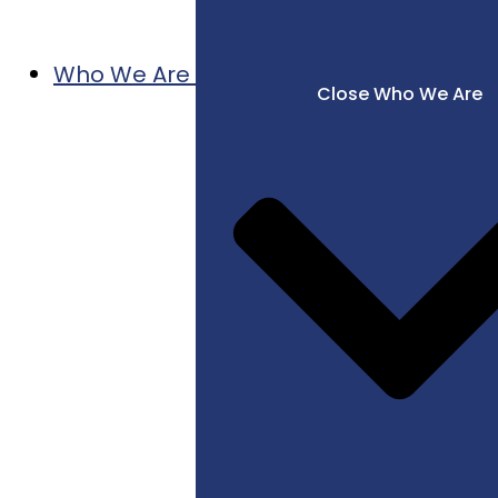
Who We Are
Close Who We Are